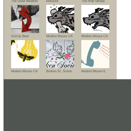
The Dead Weather
Refused
The Hold Steady
Grizzly Bear
Modest Mouse CA
Modest Mouse CA
Modest Mouse CA
Broken Sc. Scene
Modest Mouse IL