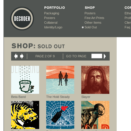
Packaging
Posters
Etho
Posters
Fine Art Prints
Profi
Collateral
Other Items
Clien
Identity/Logo
Sold Out
Faq
PAGE 2 OF 9
GO TO PAGE
Beta Band
The Hold Steady
Slayer