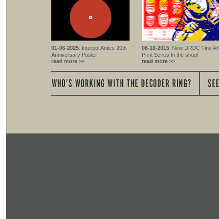
01-06-2025
: Interpol Antics 20th
06-10-2015
: New DRDC Fine Ar
Anniversary Poster
Print Series In the shop!
read more >>
read more >>