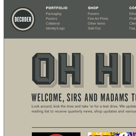
Packaging
Posters
Etho
Posters
Fine Art Prints
Profi
Collateral
Other Items
Clien
Identity/Logo
Sold Out
Faq