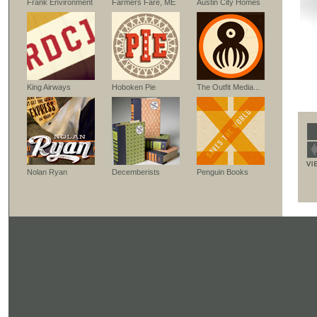
Frank Environment
Farmers Fare, ME
Austin City Homes
King Airways
Hoboken Pie
The Outfit Media...
Nolan Ryan
Decemberists
Penguin Books