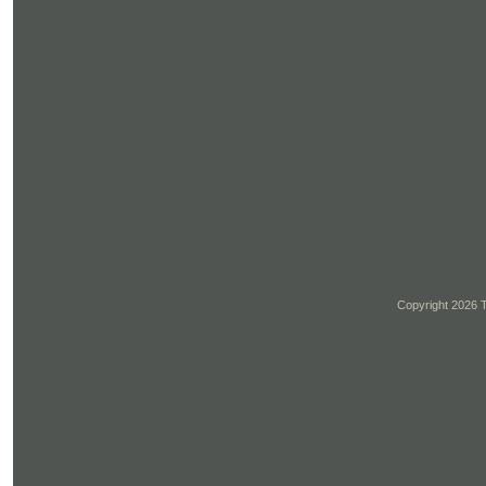
Copyright 2026 