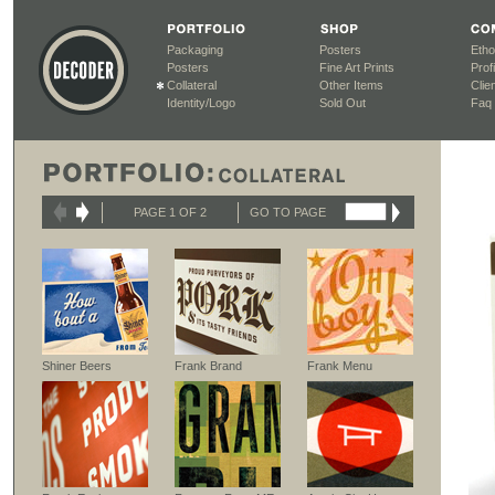
Packaging
Posters
Etho
Posters
Fine Art Prints
Profi
Collateral
Other Items
Clien
Identity/Logo
Sold Out
Faq
PAGE 1 OF 2
GO TO PAGE
Shiner Beers
Frank Brand
Frank Menu